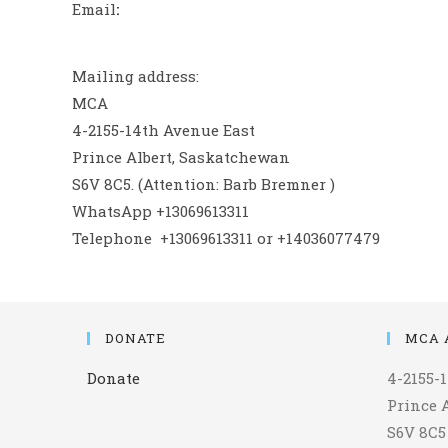
Email
:
Mailing address:
MCA
4-2155-14th Avenue East
Prince Albert, Saskatchewan
S6V 8C5. (Attention: Barb Bremner )
WhatsApp +13069613311
Telephone +13069613311 or +14036077479
DONATE
MCA 
Donate
4-2155-
Prince 
S6V 8C5