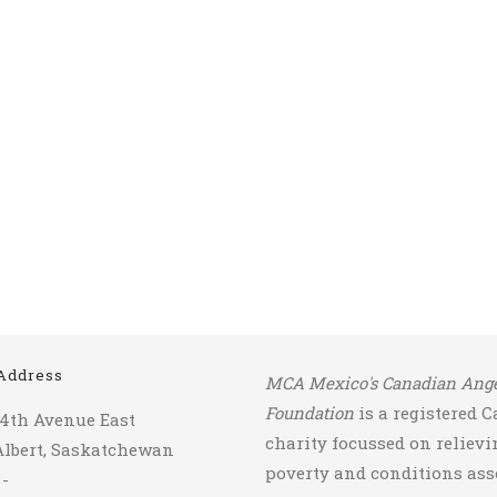
Address
MCA Mexico's Canadian Ange
Foundation
is a registered 
14th Avenue East
charity focussed on relievi
Albert, Saskatchewan
poverty and conditions ass
 -