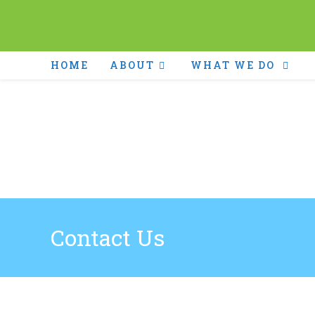
HOME
ABOUT
WHAT WE DO
Contact Us