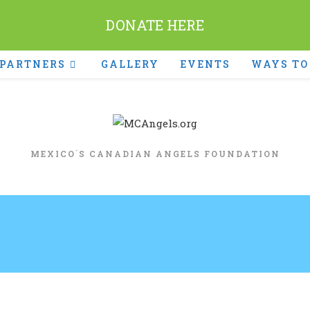
DONATE HERE
PARTNERS
GALLERY
EVENTS
WAYS TO
MEXICO´S CANADIAN ANGELS FOUNDATION