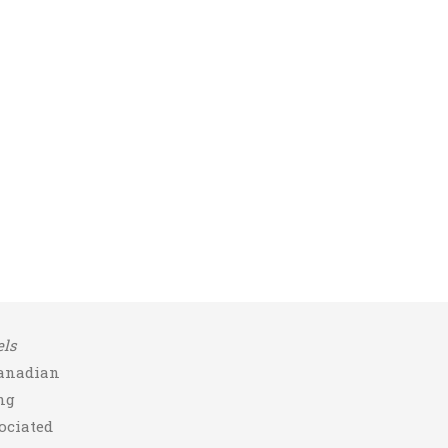
ls
Canadian
ng
ociated